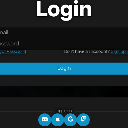
Login
October, 2024
s an article
got Password
Don't have an account?
Sign up
 September, 2023
s another article
Login
login via